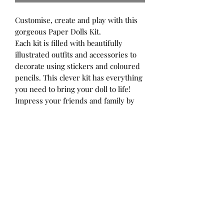
Customise, create and play with this
gorgeous Paper Dolls Kit.
Each kit is filled with beautifully
illustrated outfits and accessories to
decorate using stickers and coloured
pencils. This clever kit has everything
you need to bring your doll to life!
Impress your friends and family by
completing scenes and adding your
own creative touch. Great for budding
designers and crafty kids!
Each Kit includes:
2 paper dolls with stands
24 pages of coloured clothes
18 pages of black and white clothes
(for you to customise)
4 pages of stickers
12 colour pencils