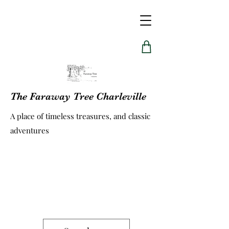
The Faraway Tree Charleville
A place of timeless treasures, and classic
adventures