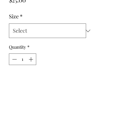
Size
*
Quantity
*
Add to Cart
Classic and simple, this paperbag skirt
has a cute ruffle effect above the
elastic waist.
It is a straight, above the knee style
that will be perfect for year round
wear, and gorgeous with a tucked in