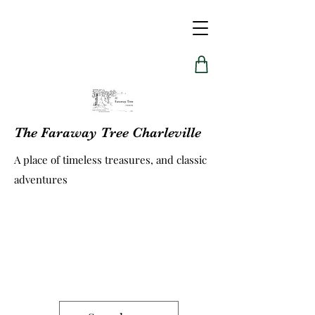
The Faraway Tree Charleville
A place of timeless treasures, and classic
adventures