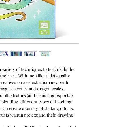
 variety of techniques to teach kids the
their art. With metallic, artist-quality
 creatives on a celestial journey, with
, magical scenes and dragon scales.
f illustrators (and colouring experts!),
r blending, different types of hatching
an create a variety of striking effects.
 artists wanting to expand their drawing