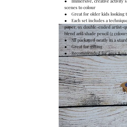
● Immersive, creative activity se
scenes to colour
● Great for older kids looking to
● Each set includes a techniqu
paper, 9x double-ended artist-qua
blend and shade pencil (2 colour
● All packaged neatly in a stur
● Great for gifting
● Recommended for ages 8-14