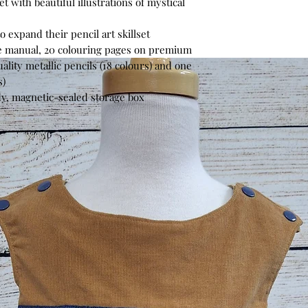
t with beautiful illustrations of mystical
 expand their pencil art skillset
e manual, 20 colouring pages on premium
lity metallic pencils (18 colours) and one
s)
dy, magnetic-sealed storage box