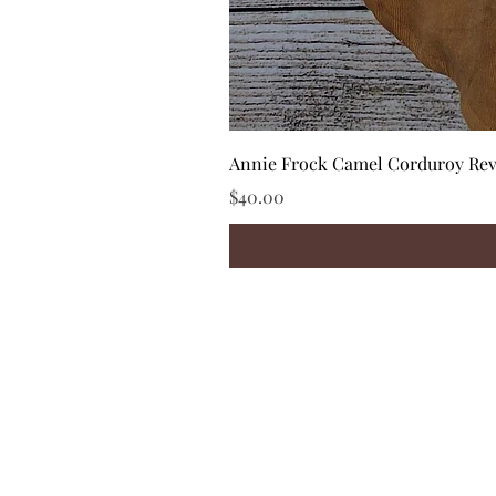
Annie Frock Camel Corduroy Reve
Price
$40.00