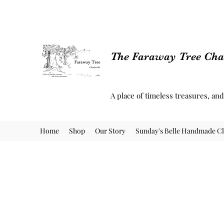
The Faraway Tree Char
A place of timeless treasures, an
Home
Shop
Our Story
Sunday's Belle Handmade Cl