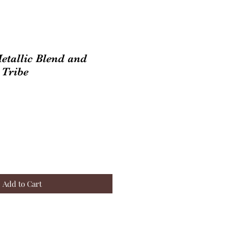
Metallic Blend and
 Tribe
Add to Cart