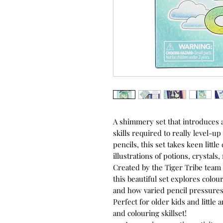
A shimmery set that introduces a
skills required to really level-up 
pencils, this set takes keen little
illustrations of potions, crystals
Created by the Tiger Tribe team o
this beautiful set explores colou
and how varied pencil pressures c
Perfect for older kids and little
and colouring skillset!