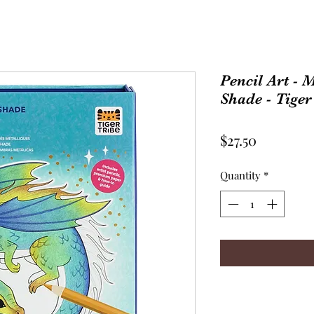
Pencil Art - 
Shade - Tiger
Price
$27.50
Quantity
*