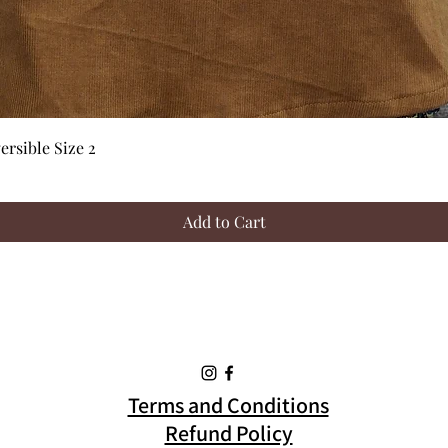
Quick View
rsible Size 2
Add to Cart
Terms and Conditions
Refund Policy