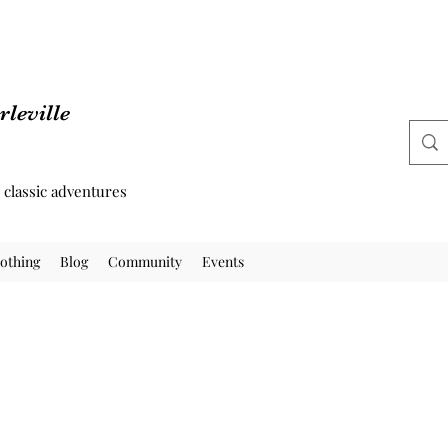
leville
d classic adventures
othing
Blog
Community
Events