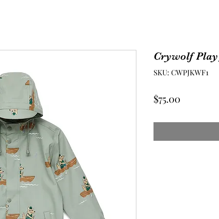
Crywolf Play
SKU: CWPJKWF1
Price
$75.00