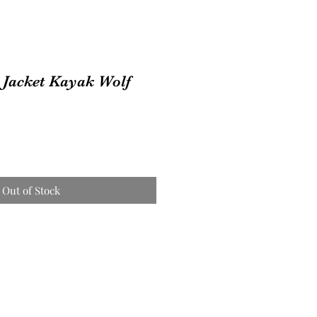
 Jacket Kayak Wolf
Out of Stock