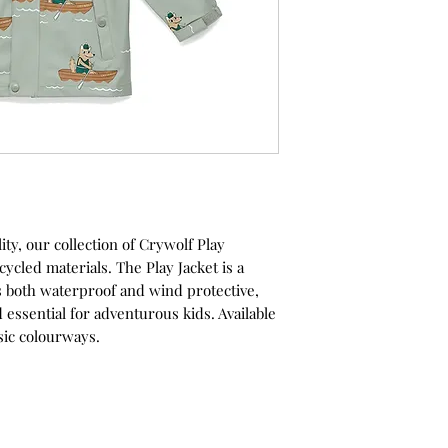
ty, our collection of Crywolf Play
ycled materials. The Play Jacket is a
is both waterproof and wind protective,
 essential for adventurous kids. Available
ssic colourways.
s