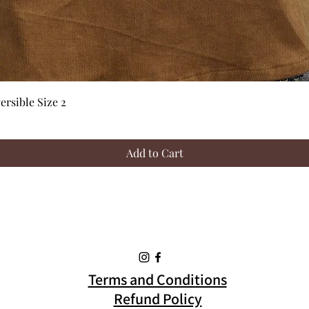
Quick View
rsible Size 2
Add to Cart
Terms and Conditions
Refund Policy