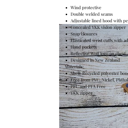
Wind protective
Double welded seams
Adjustable lined hood with p
Concealed YKK vislon zipper
Snap closures
Elasticated wrist cuffs with a
Hand pockets
Reflective Wolf logo on chest
Designed in New Zealand
Materials:
Shell: Recycled polyester bo
Free from PVC, Nickel, Phtha
PFC and PFA Free
YKK zipper