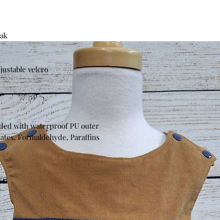
eak
djustable velcro
nded with waterproof PU outer
lates, Formaldehyde, Paraffins