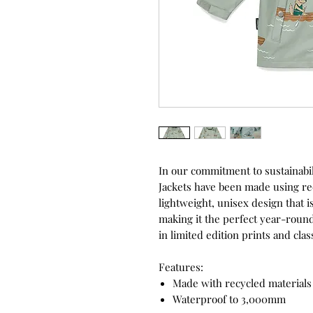
In our commitment to sustainabili
Jackets have been made using rec
lightweight, unisex design that 
making it the perfect year-round
in limited edition prints and cla
Features:
Made with recycled material
Waterproof to 3,000mm