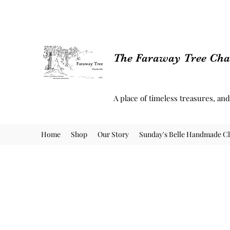
The Faraway Tree Char
A place of timeless treasures, an
Home
Shop
Our Story
Sunday's Belle Handmade Cl