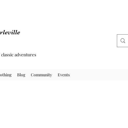
leville
d classic adventures
othing
Blog
Community
Events