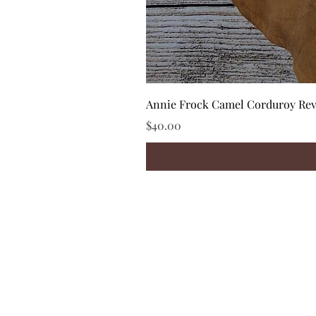
Annie Frock Camel Corduroy Reve
Price
$40.00