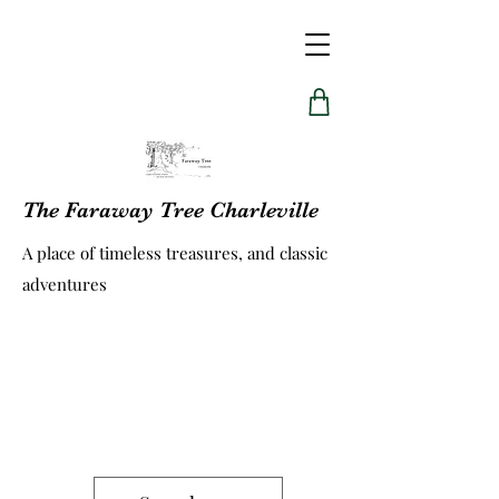
The Faraway Tree Charleville
A place of timeless treasures, and classic
adventures