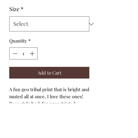
Size
*
Quantity
*
Add to Cart
A fun geo tribal print that is bright and
muted all at once, I love these ones!
Race style back for unrestricted
movement, full bottom coverage and
UPF50 +, ultra chlorine resistant,
excellent quality swim fabric .