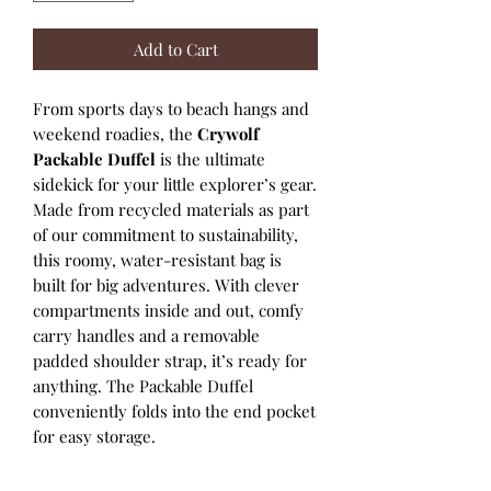
Add to Cart
From sports days to beach hangs and
weekend roadies, the
Crywolf
Packable Duffel
is the ultimate
sidekick for your little explorer’s gear.
Made from recycled materials as part
of our commitment to sustainability,
this roomy, water-resistant bag is
built for big adventures. With clever
compartments inside and out, comfy
carry handles and a removable
padded shoulder strap, it’s ready for
anything. The Packable Duffel
conveniently folds into the end pocket
for easy storage.
• Made from recycled materials