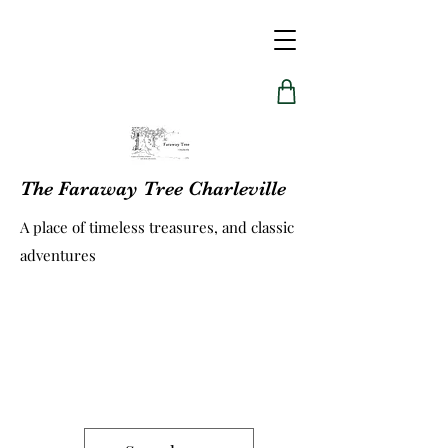
The Faraway Tree Charleville
A place of timeless treasures, and classic
adventures