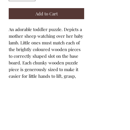
Add to Cart
An adorable toddler puzzle. Depicts a
mother sheep watching over her baby
lamb. Little ones must match each of
the brightly coloured wooden pieces
to correctly shaped slot on the base
board. Each chunky wooden puzzle
piece is generously sized to make it
easier for little hands to lift, grasp,
examine and replace. Bigjigs Toys
wooden puzzles help to develop
vocabulary and aid youngsters to
recall words as they recognise
shapes, colours and images. Helps to
develop dexterity, matching skills and
concentration. The wooden base
board is printed with an image of the