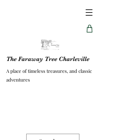
The Faraway Tree Charleville
A place of timeless treasures, and classic
adventures