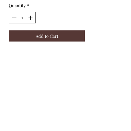
Quantity
*
Add to Cart
These wooden spinning tops feature a
balanced design for smooth spins and
colourful stripes to captivate kids.
Presented in a colourful counter
display box containing 36 spinning
tops.
Twisting the top to set it spinning
requires precision, which will help to
sharpen children’s dexterity and
hand-eye coordination.
Ages 3+