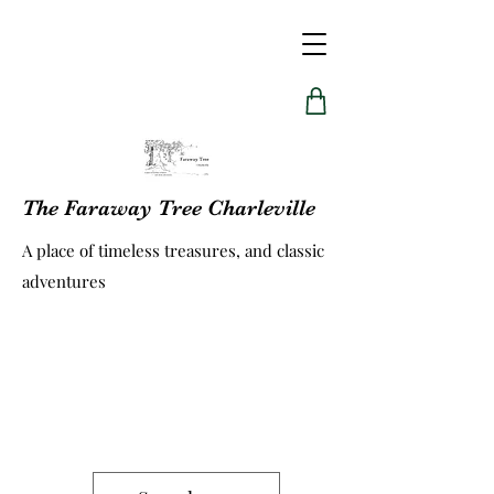
The Faraway Tree Charleville
A place of timeless treasures, and classic
adventures