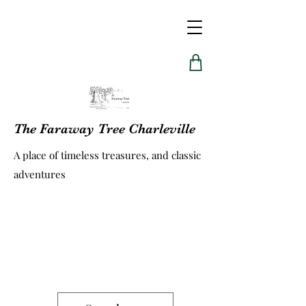
The Faraway Tree Charleville
A place of timeless treasures, and classic
adventures