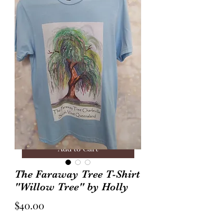
Annie Frock Camel Corduroy
Audrey Jacket Floral C
Reversible Size 2
with Plaid Size 10
Price
Price
$40.00
$70.00
Add to Cart
The Faraway Tree T-Shirt
"Willow Tree" by Holly
Price
$40.00