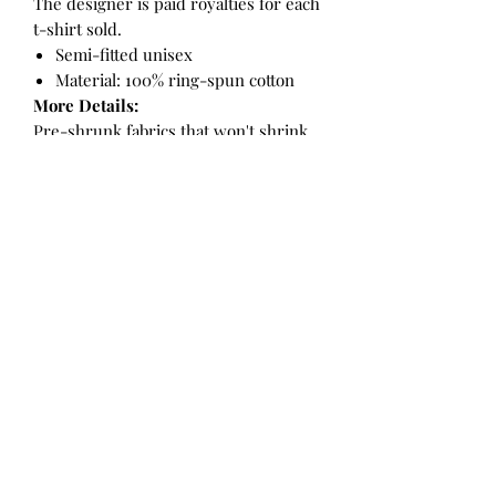
The designer is paid royalties for each
t-shirt sold.
Semi-fitted unisex
Material: 100% ring-spun cotton
More Details:
Pre-shrunk fabrics that won't shrink
with washing or drying
Taped neck and shoulders for a soft
feel and clean look
Rolled forward shoulders give it a
more comfortable fit
Double needle sleeves and bottom
hem for a cleaner finish and more
durable look
Direct to garment printing using
water based ink for an eco friendly
result
Care Instructions:
Machine wash, warm, inside out, like
colours