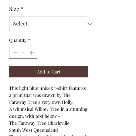
Size
*
Quantity
*
Add to Cart
This light blue unisex t-shirt features
a print that was drawn by The
Faraway Tree's very own Holly.
A whimsical Willow Tree in a stunning
design, with text below -
The Faraway Tree Charleville
South West Queensland