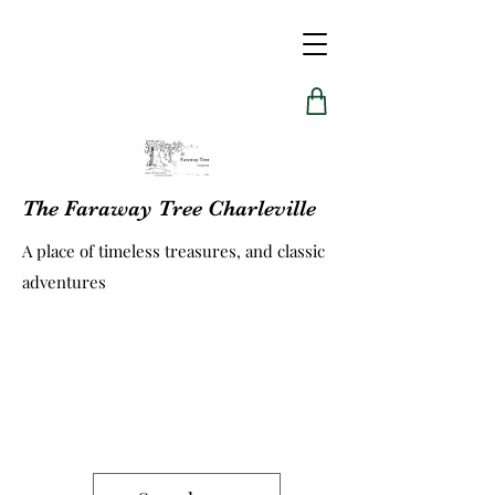
The Faraway Tree Charleville
A place of timeless treasures, and classic
adventures