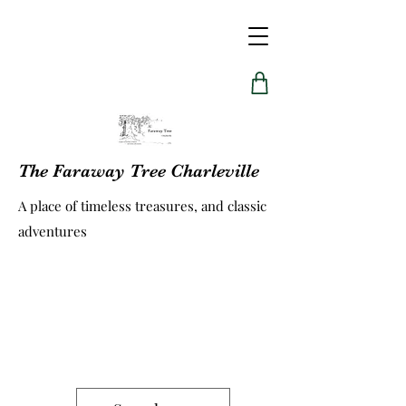
The Faraway Tree Charleville
A place of timeless treasures, and classic
adventures