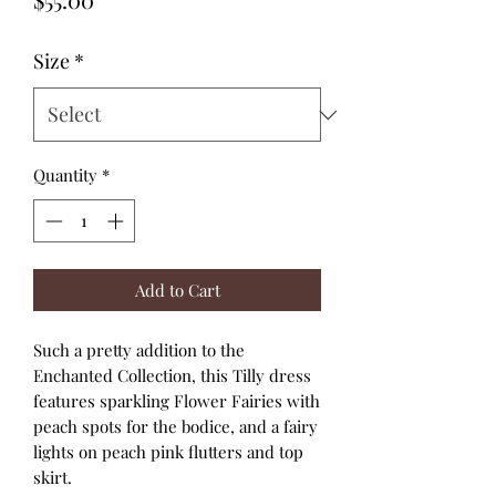
Size
*
Quantity
*
Add to Cart
Such a pretty addition to the
Enchanted Collection, this Tilly dress
features sparkling Flower Fairies with
peach spots for the bodice, and a fairy
lights on peach pink flutters and top
skirt.