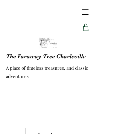
The Faraway Tree Charleville
A place of timeless treasures, and classic
adventures