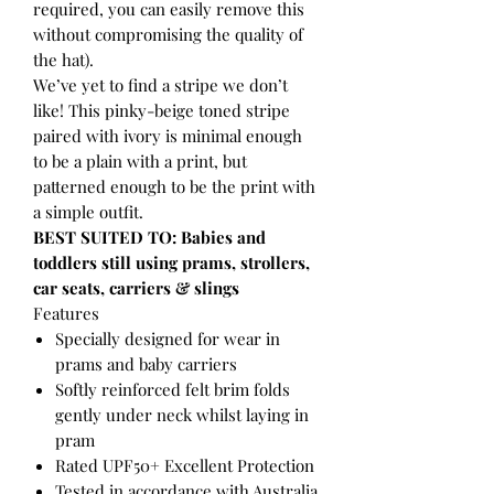
required, you can easily remove this
without compromising the quality of
the hat).
We’ve yet to find a stripe we don’t
like! This pinky-beige toned stripe
paired with ivory is minimal enough
to be a plain with a print, but
patterned enough to be the print with
a simple outfit.
BEST SUITED TO: Babies and
toddlers still using prams, strollers,
car seats, carriers & slings
Features
Specially designed for wear in
prams and baby carriers
Softly reinforced felt brim folds
gently under neck whilst laying in
pram
Rated UPF50+ Excellent Protection
Tested in accordance with Australia