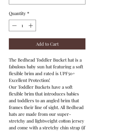
Quantity
*
Add to Cart
The Bedhead Toddler Bucket hat is a
fabulous baby sun hat featuring a soft
flexible brim and rated is UPF50+
Excellent Protection!
Our Toddler Buckets have a soft
flexible brim that introduces babies
and toddlers to an angled brim that
frames their line of sight. All Bedhead
hats are made from our super-
stretchy and lightweight cotton jersey
and come with a stretchy chin strap (if