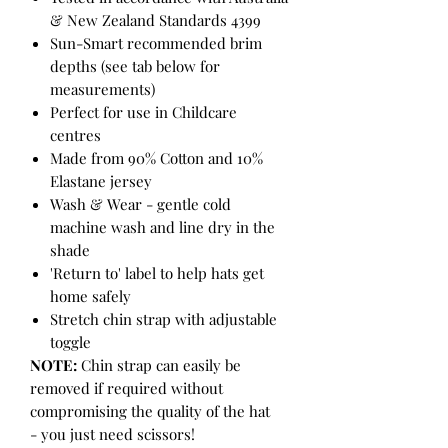
& New Zealand Standards 4399
Sun-Smart recommended brim
depths (see tab below for
measurements)
Perfect for use in Childcare
centres
Made from 90% Cotton and 10%
Elastane jersey
Wash & Wear - gentle cold
machine wash and line dry in the
shade
'Return to' label to help hats get
home safely
Stretch chin strap with adjustable
toggle
NOTE:
Chin strap can easily be
removed if required without
compromising the quality of the hat
- you just need scissors!