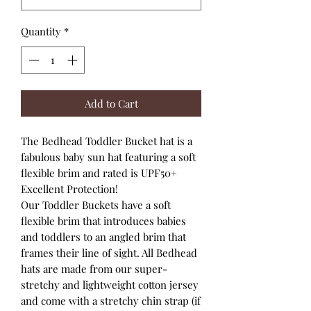
Quantity
*
Add to Cart
The Bedhead Toddler Bucket hat is a
fabulous baby sun hat featuring a soft
flexible brim and rated is UPF50+
Excellent Protection!
Our Toddler Buckets have a soft
flexible brim that introduces babies
and toddlers to an angled brim that
frames their line of sight. All Bedhead
hats are made from our super-
stretchy and lightweight cotton jersey
and come with a stretchy chin strap (if