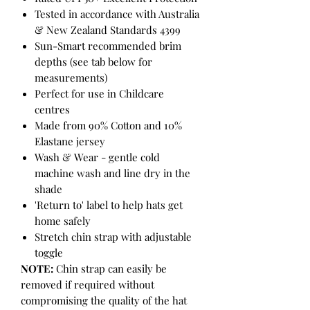
Tested in accordance with Australia
& New Zealand Standards 4399
Sun-Smart recommended brim
depths (see tab below for
measurements)
Perfect for use in Childcare
centres
Made from 90% Cotton and 10%
Elastane jersey
Wash & Wear - gentle cold
machine wash and line dry in the
shade
'Return to' label to help hats get
home safely
Stretch chin strap with adjustable
toggle
NOTE:
Chin strap can easily be
removed if required without
compromising the quality of the hat