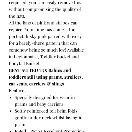
required, you can easily remove this
without compromising the quality of
the hat).
All the fans of pink and stripes can
rejoice! Your time has come – the
perfect dusky pink paired with ivory
for a barely-there pattern that can
somehow bring so much joy! Available
in Legionnaire, Toddler Bucket and
Ponytail Bucket.
BEST SUITED TO: Babies and
toddlers still using prams, strollers,
car seats, carriers & slings
Features
Specially designed for wear in
prams and baby carriers
Softly reinforced felt brim folds
gently under neck whilst laying in
pram
Rated UPF50+ Excellent Protection