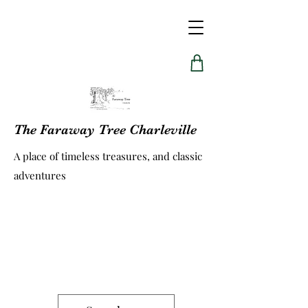
The Faraway Tree Charleville
A place of timeless treasures, and classic
adventures