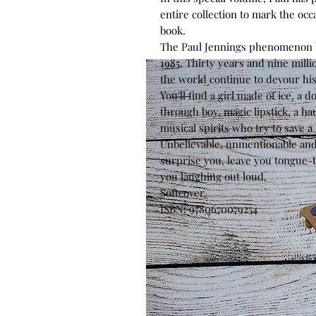
entire collection to mark the occa
book.
The Paul Jennings phenomenon b
1985. Thirty years and nine milli
the world continue to devour his
You'll find a girl made of ice, a 
through boy, magic lipstick, a hau
musical spirits who try to save a
Unbelievable, unmentionable and 
surprise you, leave you tongue-
you laughing out loud.
Softcover.
ISBN: 9780670079254