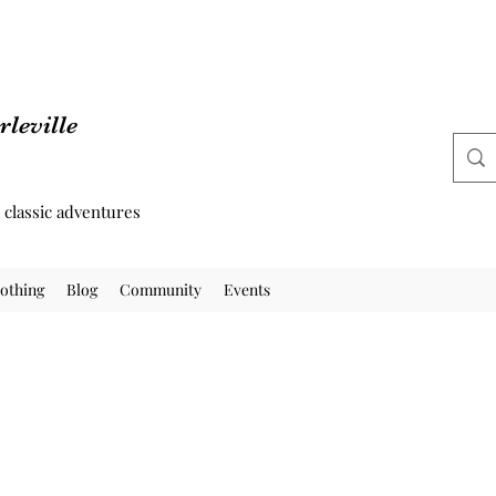
leville
d classic adventures
othing
Blog
Community
Events