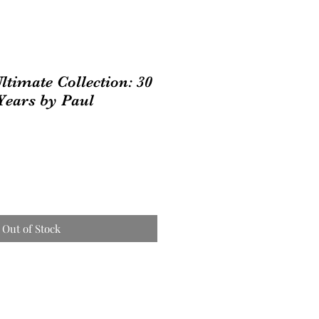
ltimate Collection: 30
 Years by Paul
Out of Stock