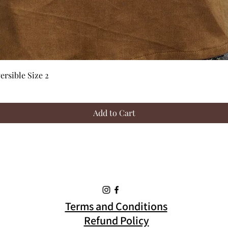
Quick View
rsible Size 2
Add to Cart
Terms and Conditions
Refund Policy