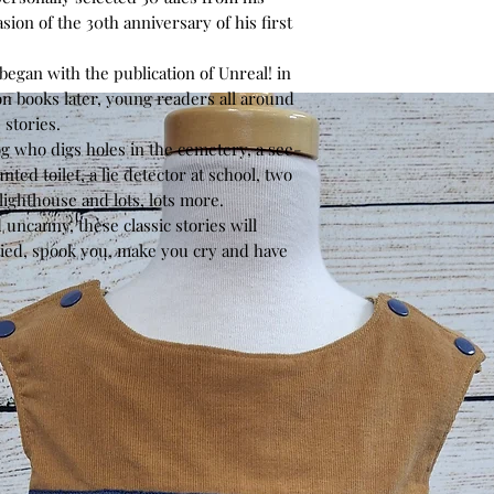
sion of the 30th anniversary of his first
egan with the publication of
Unreal!
in
on books later, young readers all around
 stories.
dog who digs holes in the cemetery, a see-
nted toilet, a lie detector at school, two
 lighthouse and lots, lots more.
uncanny, these classic stories will
tied, spook you, make you cry and have