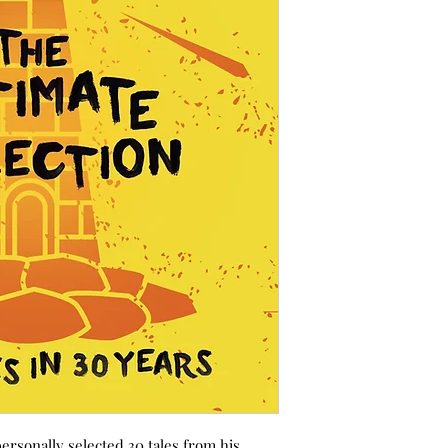
personally selected 30 tales from his