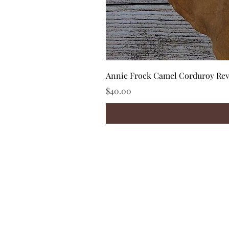
Annie Frock Camel Corduroy Reve
Price
$40.00