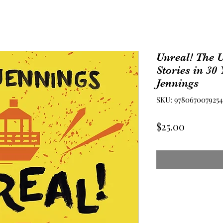
Unreal! The U
Stories in 30
Jennings
SKU: 9780670079254
Price
$25.00