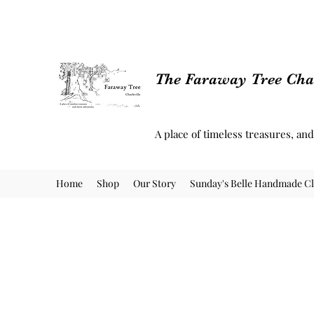
The Faraway Tree Char
A place of timeless treasures, an
Home
Shop
Our Story
Sunday's Belle Handmade Cl