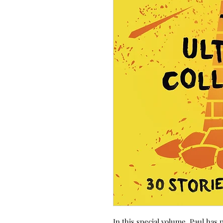
In this special volume, Paul has 