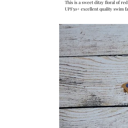
This is a sweet ditzy floral of re
UPF50+ excellent quality swim fa