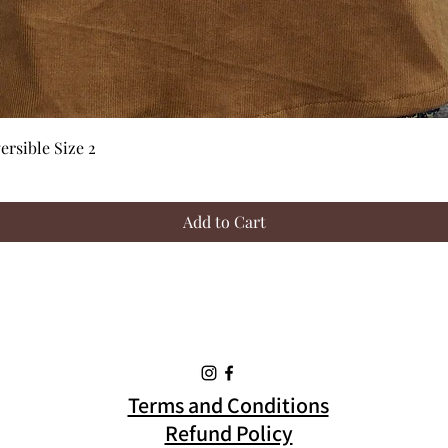
Quick View
rsible Size 2
Add to Cart
Terms and Conditions
Refund Policy