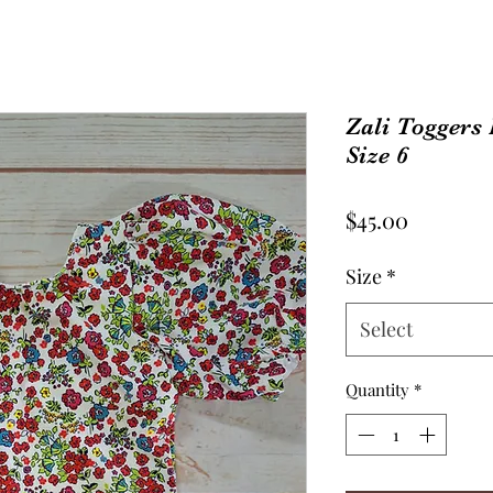
Zali Toggers
Size 6
Price
$45.00
Size
*
Select
Quantity
*