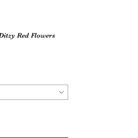
 Ditzy Red Flowers