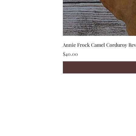
Annie Frock Camel Corduroy Reve
Price
$40.00