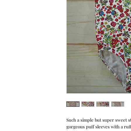
Such a simple but super sweet st
gorgeous puff sleeves with a ruf