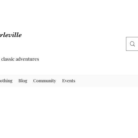
leville
d classic adventures
othing
Blog
Community
Events