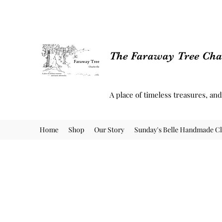
The Faraway Tree Char
A place of timeless treasures, an
Home
Shop
Our Story
Sunday's Belle Handmade Cl