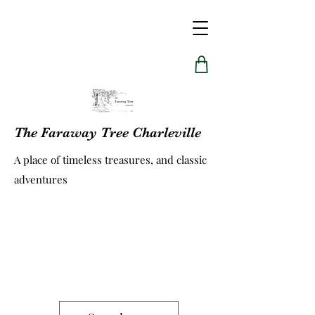
The Faraway Tree Charleville
A place of timeless treasures, and classic
adventures