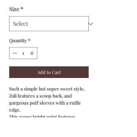
Size
*
Quantity
*
Add to Cart
Such a simple but super sweet style,
Zali features a scoop back, and
gorgeous puff sleeves with a ruffle
edge.
This super bright print features
geometric flowers in yellow and
orange.