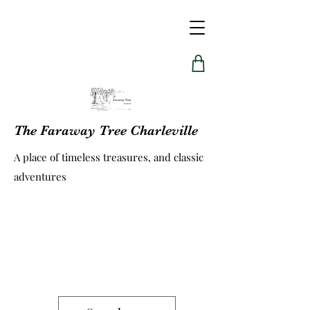
The Faraway Tree Charleville
A place of timeless treasures, and classic
adventures