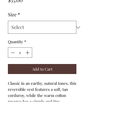
Size
*
Quantity
*
Add to Cart
Classic in an earthy, natural tones, this
reversible vest features a soft, tan
corduroy, while the warm cotton
reverse has a simple and tiny
houndstooth.
It's fully reversible with snaps to