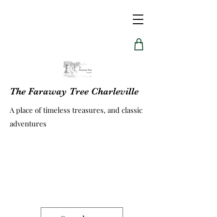
The Faraway Tree Charleville
A place of timeless treasures, and classic
adventures