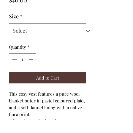
Size
*
Quantity
*
Add to Cart
This cosy vest features a pure wool
blanket outer in pastel coloured plaid,
and a soft flannel lining with a native
flora print.
It has a longer back and crossover
front and fastens with three mint