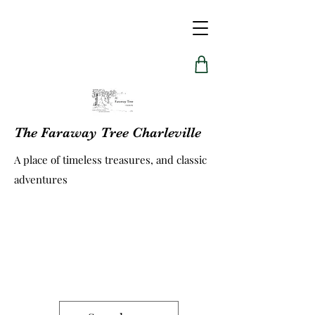
The Faraway Tree Charleville
A place of timeless treasures, and classic
adventures