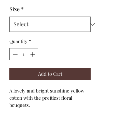
Size
*
Quantity
*
Add to Cart
A lovely and bright sunshine yellow
cotton with the prettiest floral
bouquets.
The elbow length sleeves have top and
bottom elastic for a snug fit and the
cutest bubble effect.
High necklines and back snap closure.