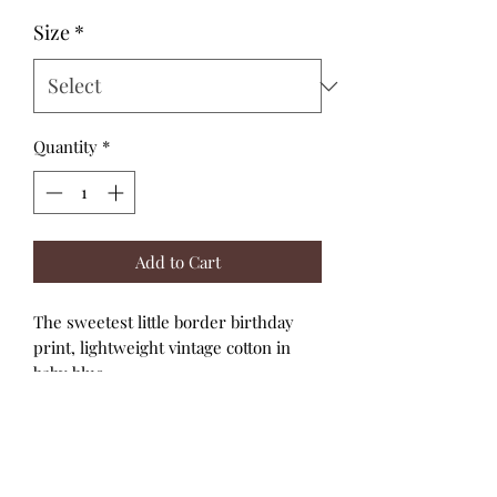
Size
*
Quantity
*
Add to Cart
The sweetest little border birthday
print, lightweight vintage cotton in
baby blue.
This little party Dress has bubble
sleeves with top elastic for a great fit,
easy snap back closure and a full skirt.