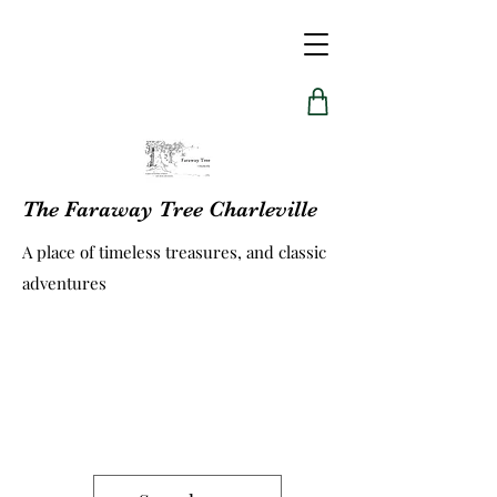
The Faraway Tree Charleville
A place of timeless treasures, and classic
adventures