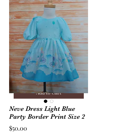
Annie Frock Camel Corduroy
Audrey Jacket Floral C
Reversible Size 2
with Plaid Size 10
Price
Price
$40.00
$70.00
Add to Cart
Neve Dress Light Blue
Party Border Print Size 2
Price
$50.00