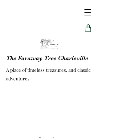
The Faraway Tree Charleville
A place of timeless treasures, and classic
adventures