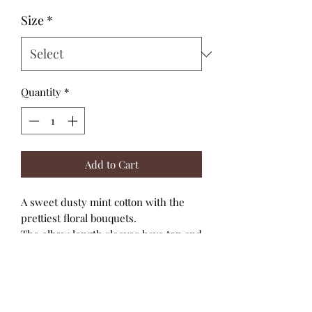
Size
*
Quantity
*
Add to Cart
A sweet dusty mint cotton with the
prettiest floral bouquets.
The elbow length sleeves have top and
bottom elastic for a snug fit and the
cutest bubble effect.
High necklines and back snap closure.