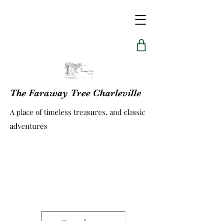
The Faraway Tree Charleville
A place of timeless treasures, and classic
adventures