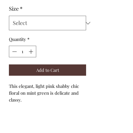
Size
*
Quantity
*
Add to Cart
This elegant, light pink shabby chic
floral on mint green is delicate and
classy.
The elbow length sleeves have top and
bottom elastic for a snug fit and the
cutest bubble effect.
High necklines and back snap closure.